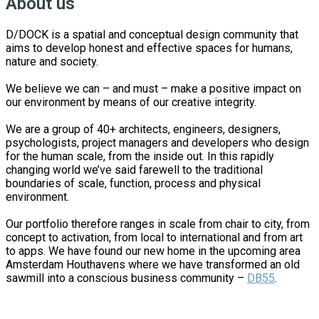
About us
D/DOCK is a spatial and conceptual design community that
aims to develop honest and effective spaces for humans,
nature and society.
We believe we can – and must – make a positive impact on
our environment by means of our creative integrity.
We are a group of 40+ architects, engineers, designers,
psychologists, project managers and developers who design
for the human scale, from the inside out. In this rapidly
changing world we’ve said farewell to the traditional
boundaries of scale, function, process and physical
environment.
Our portfolio therefore ranges in scale from chair to city, from
concept to activation, from local to international and from art
to apps. We have found our new home in the upcoming area
Amsterdam Houthavens where we have transformed an old
sawmill into a conscious business community –
DB55
.