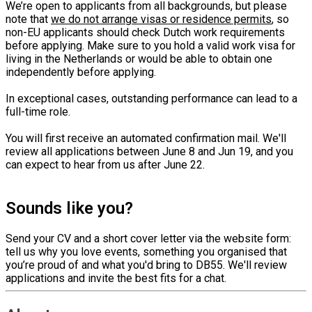
We’re open to applicants from all backgrounds, but please
note that
we do not arrange visas or residence permits
, so
non-EU applicants should check Dutch work requirements
before applying. Make sure to you hold a valid work visa for
living in the Netherlands or would be able to obtain one
independently before applying.
In exceptional cases, outstanding performance can lead to a
full-time role.
You will first receive an automated confirmation mail. We'll
review all applications between June 8 and Jun 19, and you
can expect to hear from us after June 22.
Sounds like you?
Send your CV and a short cover letter via the website form:
tell us why you love events, something you organised that
you’re proud of and what you'd bring to DB55. We'll review
applications and invite the best fits for a chat.