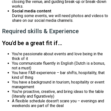
closing the venue, and guiding break-up or break-down
works.
Social media content
During some events, we will need photos and videos to
share on our social media channels.
Required skills & Experience
You'd be a great fit if…
You're passionate about events and love being in the
thick of it
You communicate fluently in English (Dutch is a bonus,
not a must)
You have F&B experience – bar shifts, hospitality, that
kind of thing
You have a background in tourism, hospitality or event
management
You're proactive, creative, and bring ideas to the table
(literally and figuratively)
A flexible schedule doesn't scare you – evenings and
weekends are part of the deal