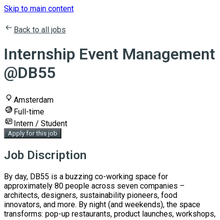
Skip to main content
Back to all jobs
Internship Event Management
@DB55
Amsterdam
Full-time
Intern / Student
Apply for this job
Job Discription
By day, DB55 is a buzzing co-working space for
approximately 80 people across seven companies –
architects, designers, sustainability pioneers, food
innovators, and more. By night (and weekends), the space
transforms: pop-up restaurants, product launches, workshops,