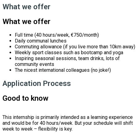
What we offer
What we offer
Full time (40 hours/week, €750/month)
Daily communal lunches
Commuting allowance (if you live more than 10km away)
Weekly sport classes such as bootcamp and yoga
Inspiring seasonal sessions, team drinks, lots of
community events
The nicest international colleagues (no joke!)
Application Process
Good to know
This internship is primarily intended as a learning experience
and would be for 40 hours/week. But your schedule will shift
week to week – flexibility is key.