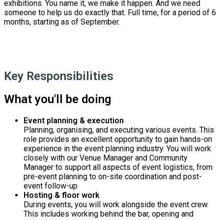
exhibitions. You name it, we make it happen. And we need
someone to help us do exactly that. Full time, for a period of 6
months, starting as of September.
Key Responsibilities
What you'll be doing
Event planning & execution
Planning, organising, and executing various events. This
role provides an excellent opportunity to gain hands-on
experience in the event planning industry. You will work
closely with our Venue Manager and Community
Manager to support all aspects of event logistics, from
pre-event planning to on-site coordination and post-
event follow-up
Hosting & floor work
During events, you will work alongside the event crew.
This includes working behind the bar, opening and