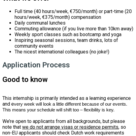
Full time (40 hours/week, €750/month) or part-time (20
hours/week, €375/month) compensation
Daily communal lunches
Commuting allowance (if you live more than 10km away)
Weekly sport classes such as bootcamp and yoga
Inspiring seasonal sessions, team drinks, lots of
community events
The nicest international colleagues (no joke!)
Application Process
Good to know
This internship is primarily intended as a learning experience
and e
very week will look a little different because of our events.
This means your schedule will shift too – flexibility is key.
We’re open to applicants from all backgrounds, but please
note that
we do not arrange visas or residence permits
, so
non-EU applicants should check Dutch work requirements