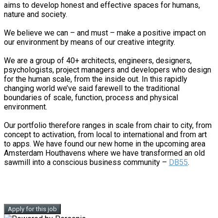
aims to develop honest and effective spaces for humans,
nature and society.
We believe we can – and must – make a positive impact on
our environment by means of our creative integrity.
We are a group of 40+ architects, engineers, designers,
psychologists, project managers and developers who design
for the human scale, from the inside out. In this rapidly
changing world we’ve said farewell to the traditional
boundaries of scale, function, process and physical
environment.
Our portfolio therefore ranges in scale from chair to city, from
concept to activation, from local to international and from art
to apps. We have found our new home in the upcoming area
Amsterdam Houthavens where we have transformed an old
sawmill into a conscious business community –
DB55
.
Apply for this job