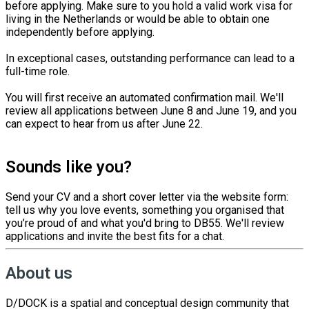
before applying. Make sure to you hold a valid work visa for
living in the Netherlands or would be able to obtain one
independently before applying.
In exceptional cases, outstanding performance can lead to a
full-time role.
You will first receive an automated confirmation mail. We'll
review all applications between June 8 and June 19, and you
can expect to hear from us after June 22.
Sounds like you?
Send your CV and a short cover letter via the website form:
tell us why you love events, something you organised that
you’re proud of and what you'd bring to DB55. We'll review
applications and invite the best fits for a chat.
About us
D/DOCK is a spatial and conceptual design community that