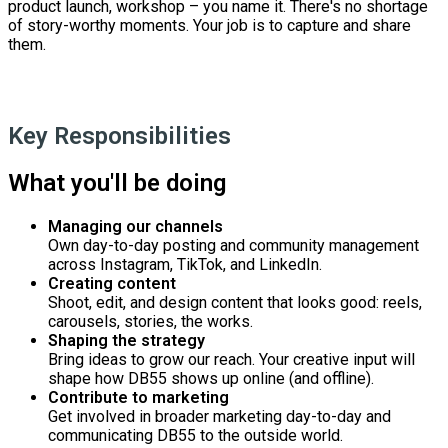
product launch, workshop – you name it. There's no shortage
of story-worthy moments. Your job is to capture and share
them.
Key Responsibilities
What you'll be doing
Managing our channels
Own day-to-day posting and community management
across Instagram, TikTok, and LinkedIn.
Creating content
Shoot, edit, and design content that looks good: reels,
carousels, stories, the works.
Shaping the strategy
Bring ideas to grow our reach. Your creative input will
shape how DB55 shows up online (and offline).
Contribute to marketing
Get involved in broader marketing day-to-day and
communicating DB55 to the outside world.