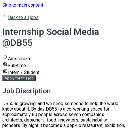
Skip to main content
Back to all jobs
Internship Social Media
@DB55
Amsterdam
Full-time
Intern / Student
Apply for this job
Job Discription
DB55 is growing, and we need someone to help the world
know about it. By day DB55 is a co-working space for
approximately 80 people across seven companies –
architects, designers, food innovators, sustainability
pioneers. By night it becomes a pop-up restaurant, exhibition,