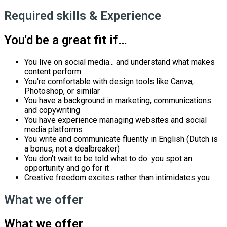
Required skills & Experience
You'd be a great fit if…
You live on social media... and understand what makes
content perform
You're comfortable with design tools like Canva,
Photoshop, or similar
You have a background in marketing, communications
and copywriting
You have experience managing websites and social
media platforms
You write and communicate fluently in English (Dutch is
a bonus, not a dealbreaker)
You don't wait to be told what to do: you spot an
opportunity and go for it
Creative freedom excites rather than intimidates you
What we offer
What we offer